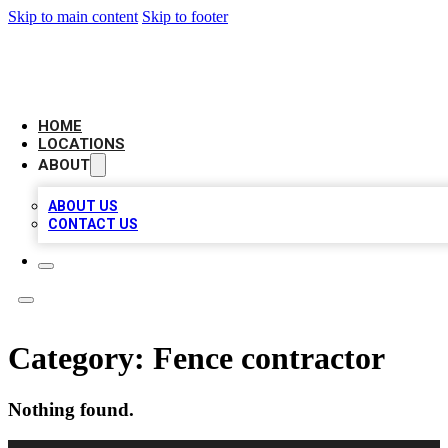
Skip to main content
Skip to footer
LOCAL BUSINESS CITATION
HOME
LOCATIONS
ABOUT
ABOUT US
CONTACT US
Category:
Fence contractor
Nothing found.