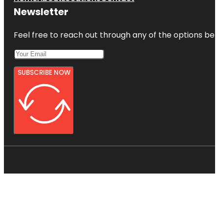
Newsletter
Feel free to reach out through any of the options belo
SUBSCRIBE NOW