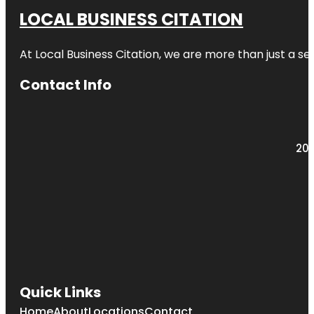
LOCAL BUSINESS CITATION
At Local Business Citation, we are more than just a ser
Contact Info
203
Quick Links
Home
About
Locations
Contact