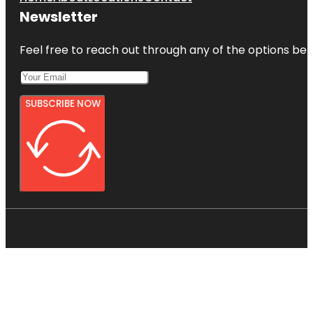
Newsletter
Feel free to reach out through any of the options belo
SUBSCRIBE NOW