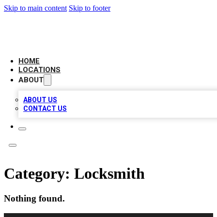
Skip to main content
Skip to footer
LOCAL BUSINESS CITATION
HOME
LOCATIONS
ABOUT
ABOUT US
CONTACT US
Category:
Locksmith
Nothing found.