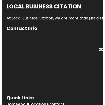
LOCAL BUSINESS CITATION
At Local Business Citation, we are more than just a ser
Contact Info
203
Quick Links
Home
About
Locations
Contact