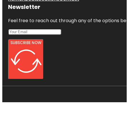
Newsletter
Feel free to reach out through any of the options belo
SUBSCRIBE NOW