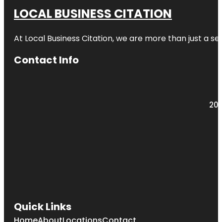
LOCAL BUSINESS CITATION
At Local Business Citation, we are more than just a ser
Contact Info
203
Quick Links
Home
About
Locations
Contact