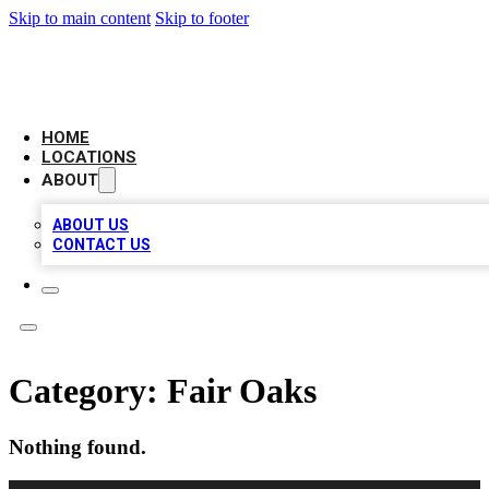
Skip to main content
Skip to footer
LOCAL BUSINESS CITATION
HOME
LOCATIONS
ABOUT
ABOUT US
CONTACT US
Category:
Fair Oaks
Nothing found.