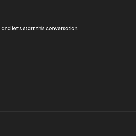
and let’s start this conversation.