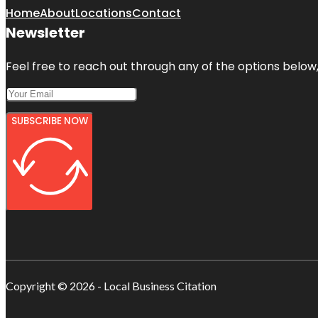
Home
About
Locations
Contact
Newsletter
Feel free to reach out through any of the options below, 
SUBSCRIBE NOW
Copyright © 2026 - Local Business Citation