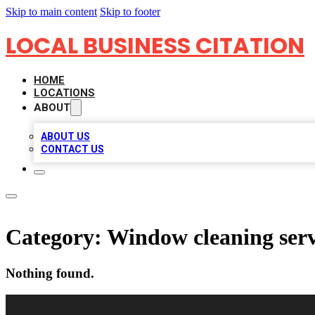
Skip to main content
Skip to footer
LOCAL BUSINESS CITATION
HOME
LOCATIONS
ABOUT
ABOUT US
CONTACT US
Category:
Window cleaning serv
Nothing found.