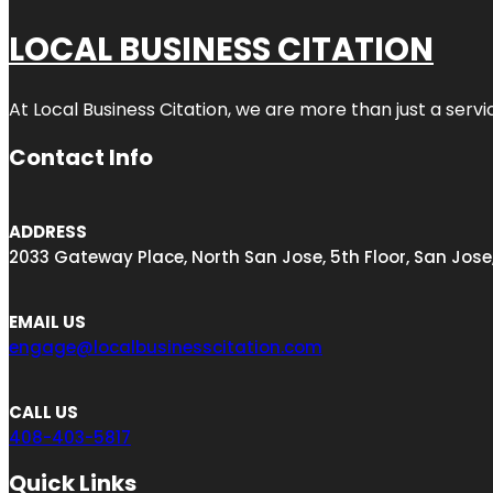
LOCAL BUSINESS CITATION
At Local Business Citation, we are more than just a servi
Contact Info
ADDRESS
2033 Gateway Place, North San Jose, 5th Floor, San Jose
EMAIL US
engage@localbusinesscitation.com
CALL US
408-403-5817
Quick Links