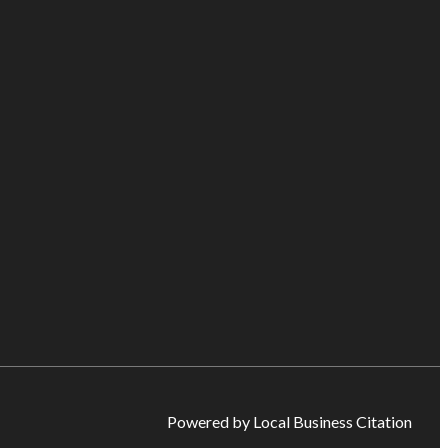
Powered by Local Business Citation