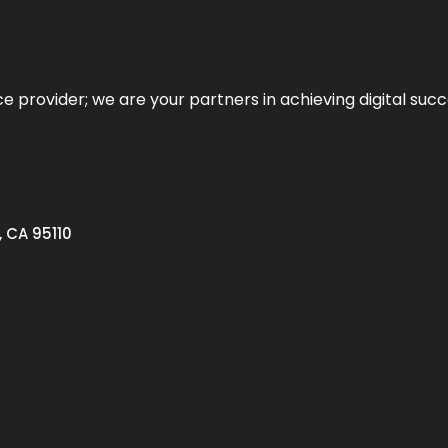
ce provider; we are your partners in achieving digital succ
, CA 95110