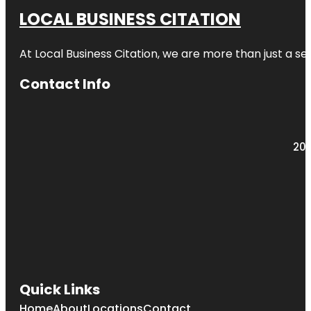
LOCAL BUSINESS CITATION
At Local Business Citation, we are more than just a ser
Contact Info
203
Quick Links
Home
About
Locations
Contact