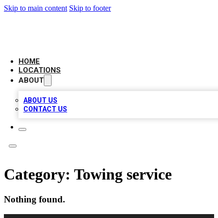
Skip to main content
Skip to footer
LOCAL BUSINESS CITATION
HOME
LOCATIONS
ABOUT
ABOUT US
CONTACT US
Category:
Towing service
Nothing found.