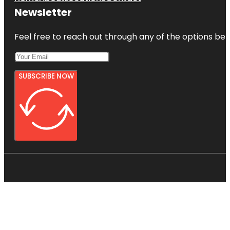
Newsletter
Feel free to reach out through any of the options belo
SUBSCRIBE NOW