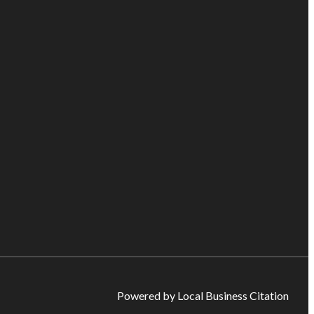
Powered by Local Business Citation