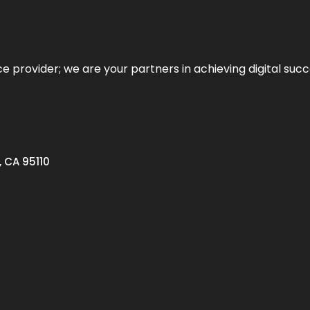
ce provider; we are your partners in achieving digital succ
, CA 95110