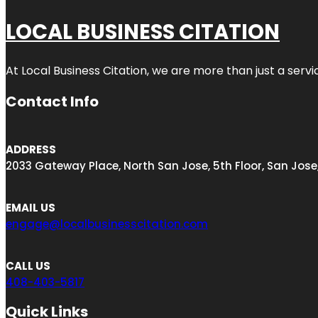
LOCAL BUSINESS CITATION
At Local Business Citation, we are more than just a servi
Contact Info
ADDRESS
2033 Gateway Place, North San Jose, 5th Floor, San Jose
EMAIL US
engage@localbusinesscitation.com
CALL US
408-403-5817
Quick Links