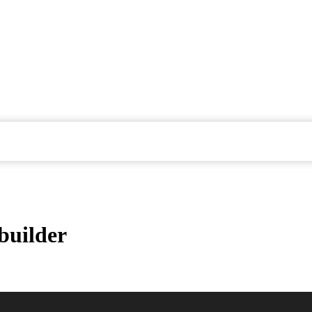
builder