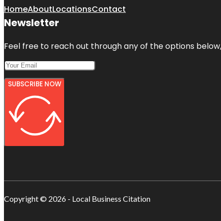
Home
About
Locations
Contact
Newsletter
Feel free to reach out through any of the options below, 
SUBSCRIBE NOW
Copyright © 2026 - Local Business Citation