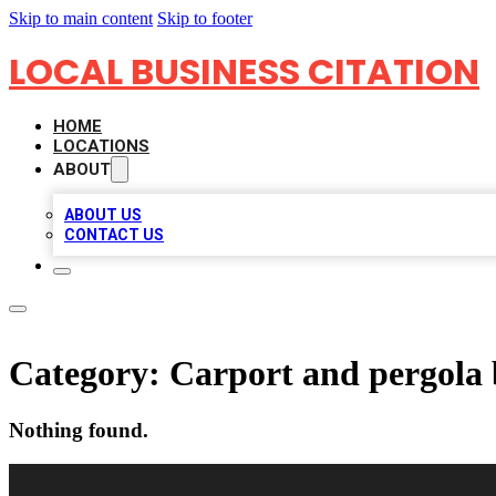
Skip to main content
Skip to footer
LOCAL BUSINESS CITATION
HOME
LOCATIONS
ABOUT
ABOUT US
CONTACT US
Category:
Carport and pergola 
Nothing found.