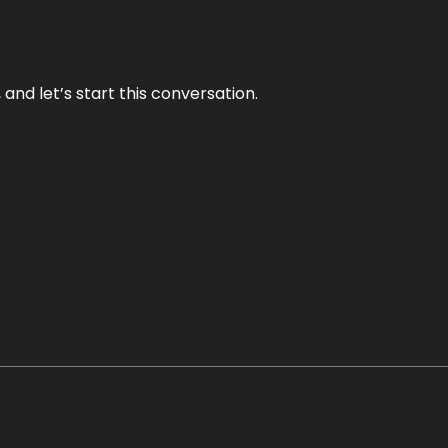
and let’s start this conversation.