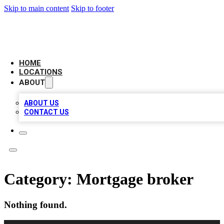
Skip to main content
Skip to footer
LOCAL BUSINESS CITATION
HOME
LOCATIONS
ABOUT
ABOUT US
CONTACT US
Category:
Mortgage broker
Nothing found.