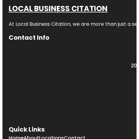
LOCAL BUSINESS CITATION
At Local Business Citation, we are more than just a ser
Contact Info
203
Quick Links
Home
About
Locations
Contact