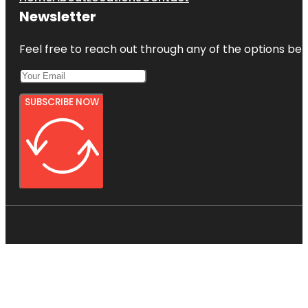
Newsletter
Feel free to reach out through any of the options belo
SUBSCRIBE NOW