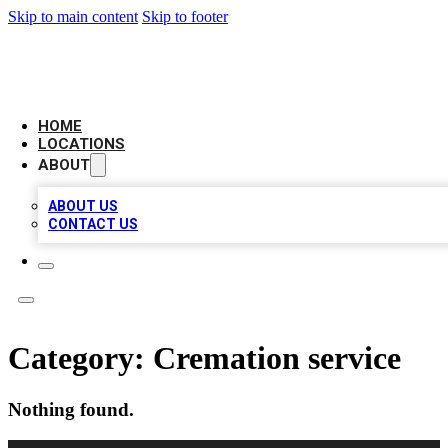
Skip to main content
Skip to footer
LOCAL BUSINESS CITATION
HOME
LOCATIONS
ABOUT
ABOUT US
CONTACT US
Category:
Cremation service
Nothing found.