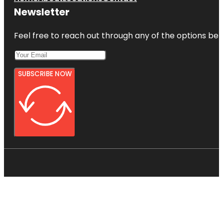
Newsletter
Feel free to reach out through any of the options belo
SUBSCRIBE NOW