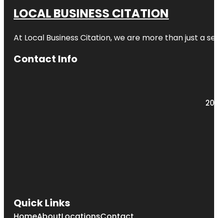
LOCAL BUSINESS CITATION
At Local Business Citation, we are more than just a ser
Contact Info
203
Quick Links
Home
About
Locations
Contact