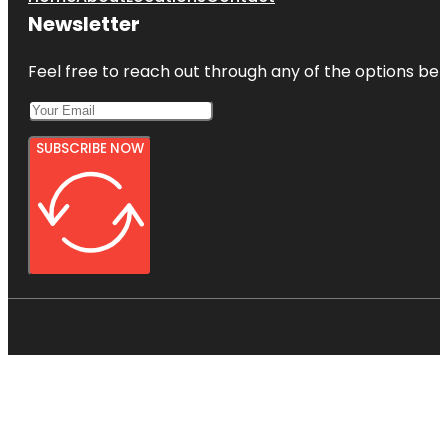
Newsletter
Feel free to reach out through any of the options belo
SUBSCRIBE NOW