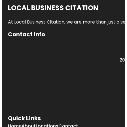
LOCAL BUSINESS CITATION
At Local Business Citation, we are more than just a ser
Contact Info
203
Quick Links
Home
About
Locations
Contact