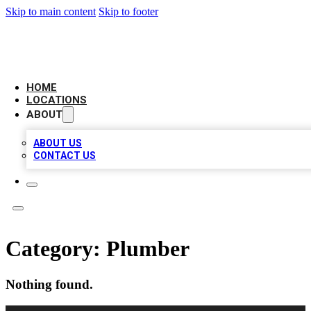
Skip to main content
Skip to footer
LOCAL BUSINESS CITATION
HOME
LOCATIONS
ABOUT
ABOUT US
CONTACT US
Category:
Plumber
Nothing found.