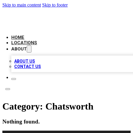
Skip to main content
Skip to footer
LOCAL BUSINESS CITATION
HOME
LOCATIONS
ABOUT
ABOUT US
CONTACT US
Category:
Chatsworth
Nothing found.