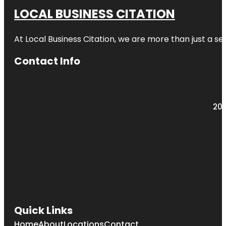
LOCAL BUSINESS CITATION
At Local Business Citation, we are more than just a ser
Contact Info
203
Quick Links
Home
About
Locations
Contact