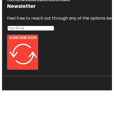
Newsletter
Feel free to reach out through any of the options belo
SUBSCRIBE NOW