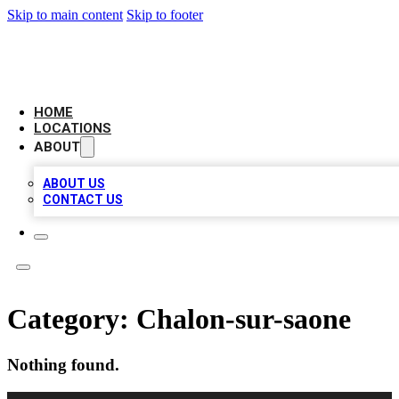
Skip to main content
Skip to footer
LOCAL BUSINESS CITATION
HOME
LOCATIONS
ABOUT
ABOUT US
CONTACT US
Category:
Chalon-sur-saone
Nothing found.