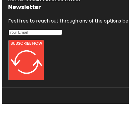
Newsletter
Feel free to reach out through any of the options belo
SUBSCRIBE NOW