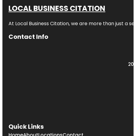
LOCAL BUSINESS CITATION
At Local Business Citation, we are more than just a ser
Contact Info
203
Quick Links
Home
About
Locations
Contact