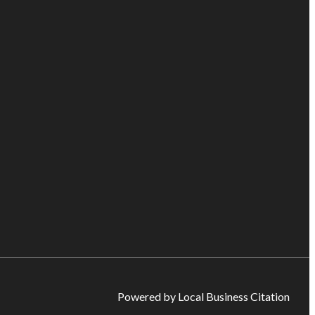
Powered by Local Business Citation