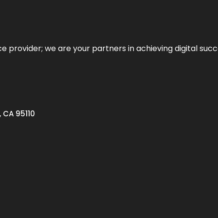
ce provider; we are your partners in achieving digital succ
, CA 95110