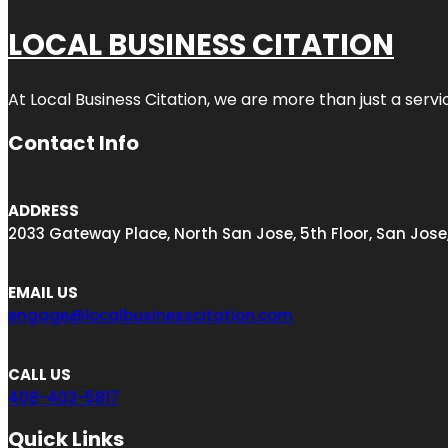
LOCAL BUSINESS CITATION
At Local Business Citation, we are more than just a servi
Contact Info
ADDRESS
2033 Gateway Place, North San Jose, 5th Floor, San Jose
EMAIL US
engage@localbusinesscitation.com
CALL US
408-403-5817
Quick Links