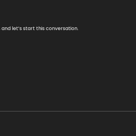
and let’s start this conversation.