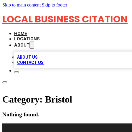
Skip to main content
Skip to footer
LOCAL BUSINESS CITATION
HOME
LOCATIONS
ABOUT
ABOUT US
CONTACT US
Category:
Bristol
Nothing found.