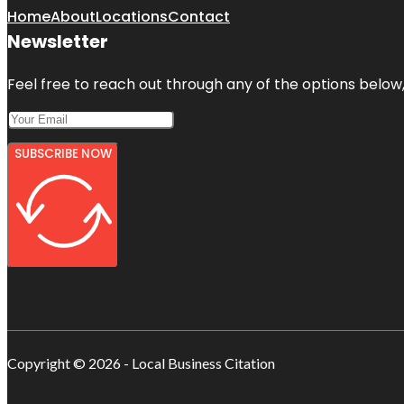
Home
About
Locations
Contact
Newsletter
Feel free to reach out through any of the options below, 
SUBSCRIBE NOW
Copyright © 2026 - Local Business Citation