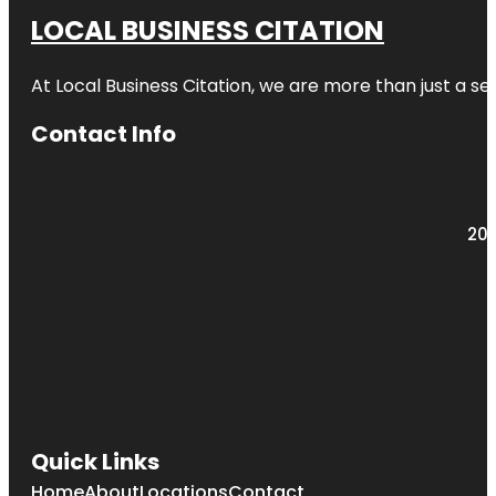
LOCAL BUSINESS CITATION
At Local Business Citation, we are more than just a ser
Contact Info
203
Quick Links
Home
About
Locations
Contact