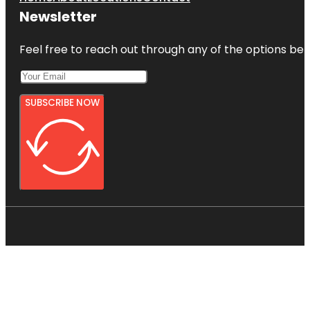
Newsletter
Feel free to reach out through any of the options belo
SUBSCRIBE NOW