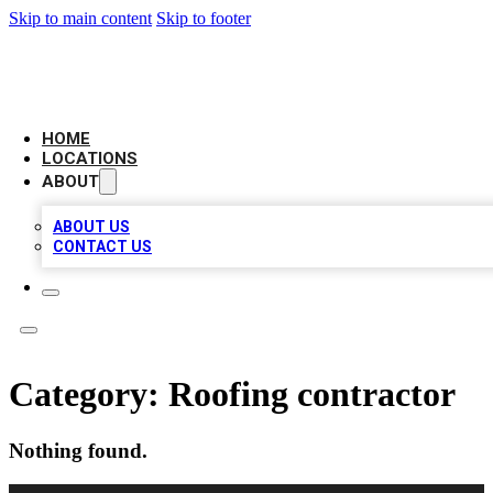
Skip to main content
Skip to footer
LOCAL BUSINESS CITATION
HOME
LOCATIONS
ABOUT
ABOUT US
CONTACT US
Category:
Roofing contractor
Nothing found.