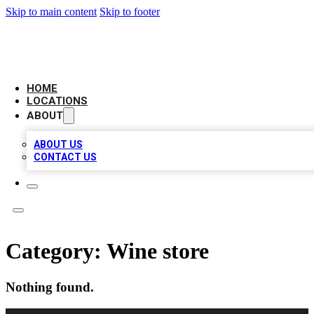
Skip to main content
Skip to footer
LOCAL BUSINESS CITATION
HOME
LOCATIONS
ABOUT
ABOUT US
CONTACT US
Category:
Wine store
Nothing found.