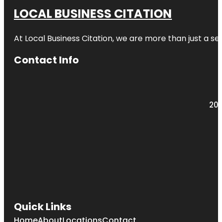
LOCAL BUSINESS CITATION
At Local Business Citation, we are more than just a ser
Contact Info
203
Quick Links
Home
About
Locations
Contact