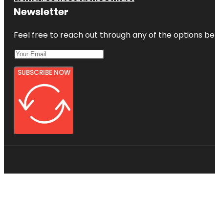
Newsletter
Feel free to reach out through any of the options belo
SUBSCRIBE NOW