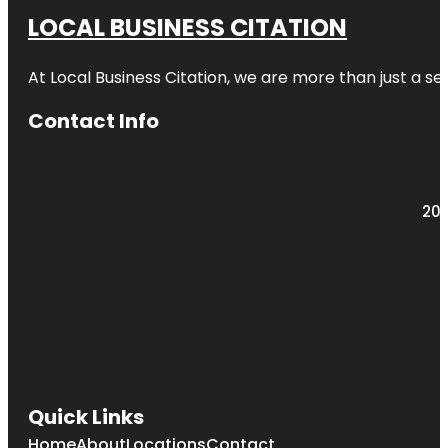
LOCAL BUSINESS CITATION
At Local Business Citation, we are more than just a ser
Contact Info
203
Quick Links
Home
About
Locations
Contact