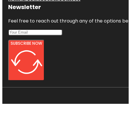
Newsletter
Feel free to reach out through any of the options belo
SUBSCRIBE NOW