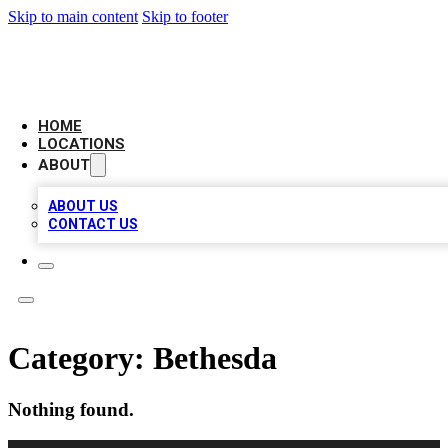
Skip to main content
Skip to footer
LOCAL BUSINESS CITATION
HOME
LOCATIONS
ABOUT
ABOUT US
CONTACT US
Category:
Bethesda
Nothing found.