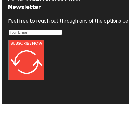
Newsletter
Feel free to reach out through any of the options belo
SUBSCRIBE NOW