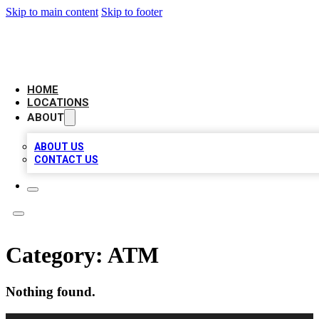
Skip to main content
Skip to footer
LOCAL BUSINESS CITATION
HOME
LOCATIONS
ABOUT
ABOUT US
CONTACT US
Category:
ATM
Nothing found.