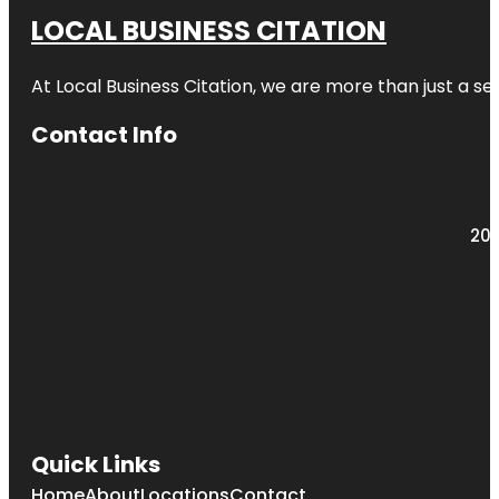
LOCAL BUSINESS CITATION
At Local Business Citation, we are more than just a ser
Contact Info
203
Quick Links
Home
About
Locations
Contact