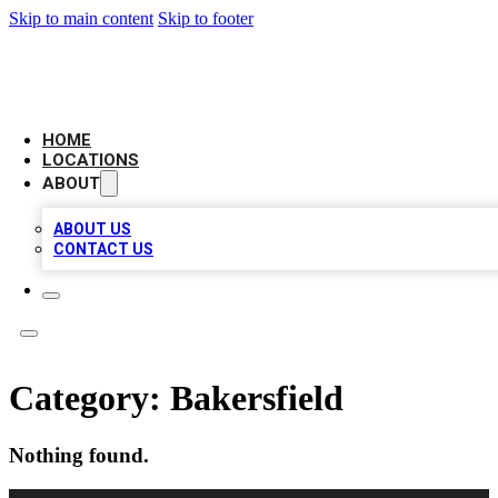
Skip to main content
Skip to footer
LOCAL BUSINESS CITATION
HOME
LOCATIONS
ABOUT
ABOUT US
CONTACT US
Category:
Bakersfield
Nothing found.