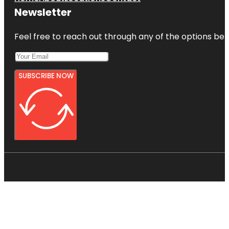
Newsletter
Feel free to reach out through any of the options belo
SUBSCRIBE NOW