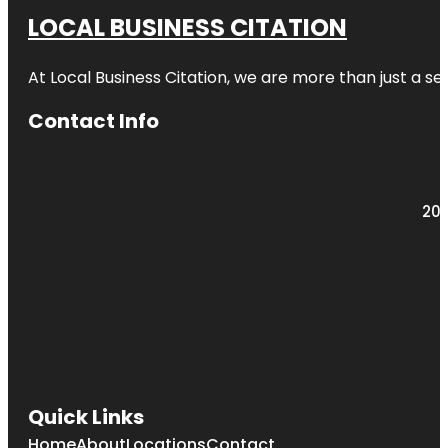
LOCAL BUSINESS CITATION
At Local Business Citation, we are more than just a ser
Contact Info
203
Quick Links
Home
About
Locations
Contact