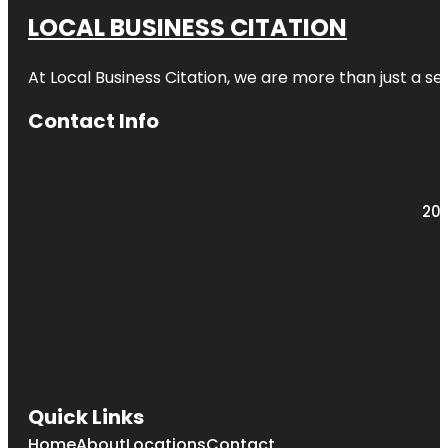
LOCAL BUSINESS CITATION
At Local Business Citation, we are more than just a ser
Contact Info
203
Quick Links
Home
About
Locations
Contact