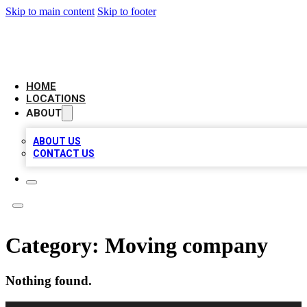
Skip to main content
Skip to footer
LOCAL BUSINESS CITATION
HOME
LOCATIONS
ABOUT
ABOUT US
CONTACT US
Category:
Moving company
Nothing found.