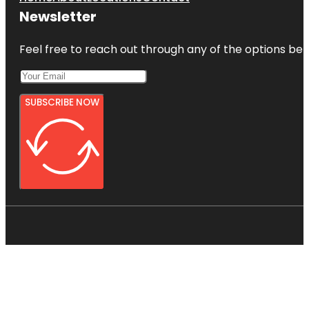
Newsletter
Feel free to reach out through any of the options belo
SUBSCRIBE NOW