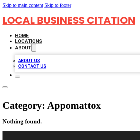
Skip to main content
Skip to footer
LOCAL BUSINESS CITATION
HOME
LOCATIONS
ABOUT
ABOUT US
CONTACT US
Category:
Appomattox
Nothing found.