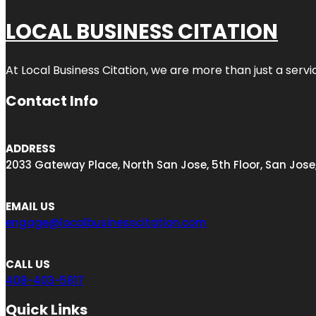
LOCAL BUSINESS CITATION
At Local Business Citation, we are more than just a servi
Contact Info
ADDRESS
2033 Gateway Place, North San Jose, 5th Floor, San Jose
EMAIL US
engage@localbusinesscitation.com
CALL US
408-403-5817
Quick Links