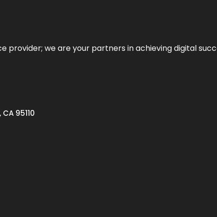
ce provider; we are your partners in achieving digital succ
, CA 95110