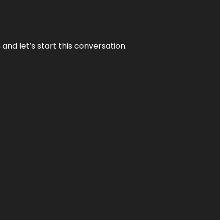
and let’s start this conversation.