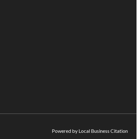
Powered by Local Business Citation