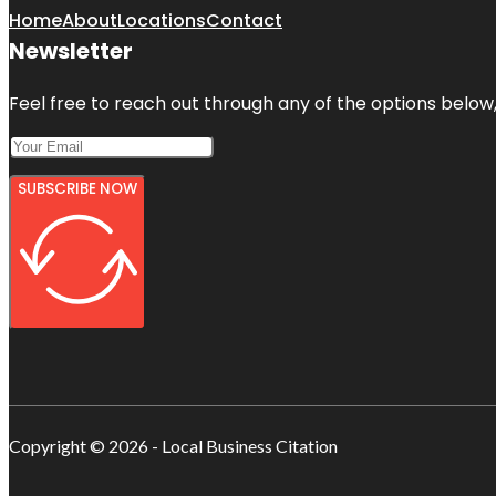
Home
About
Locations
Contact
Newsletter
Feel free to reach out through any of the options below, 
SUBSCRIBE NOW
Copyright © 2026 - Local Business Citation