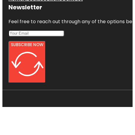
Newsletter
Feel free to reach out through any of the options belo
SUBSCRIBE NOW