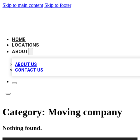
Skip to main content
Skip to footer
LOCAL BUSINESS CITATION
HOME
LOCATIONS
ABOUT
ABOUT US
CONTACT US
Category:
Moving company
Nothing found.