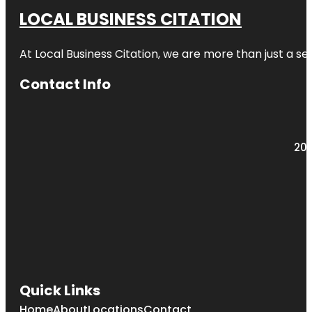
LOCAL BUSINESS CITATION
At Local Business Citation, we are more than just a ser
Contact Info
203
Quick Links
Home
About
Locations
Contact