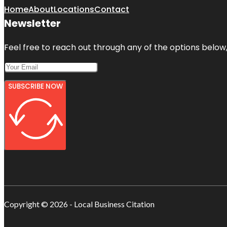
Home
About
Locations
Contact
Newsletter
Feel free to reach out through any of the options below, 
SUBSCRIBE NOW
Copyright © 2026 - Local Business Citation