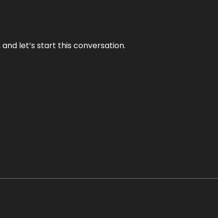
and let’s start this conversation.