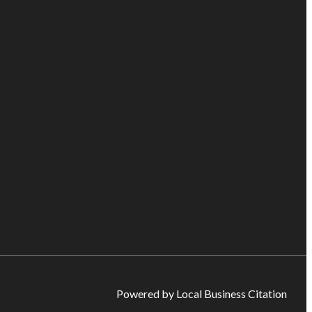
Powered by Local Business Citation