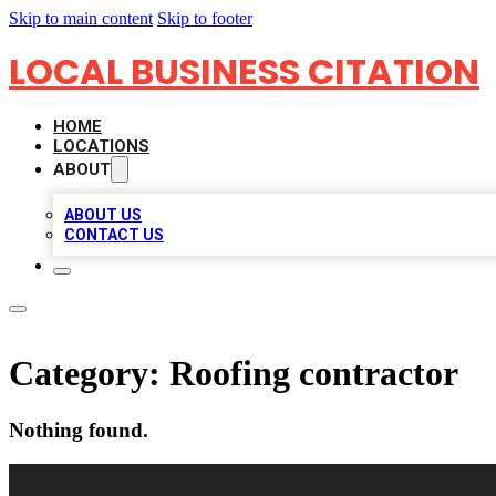
Skip to main content
Skip to footer
LOCAL BUSINESS CITATION
HOME
LOCATIONS
ABOUT
ABOUT US
CONTACT US
Category:
Roofing contractor
Nothing found.