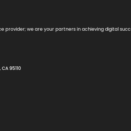
ce provider; we are your partners in achieving digital succ
, CA 95110