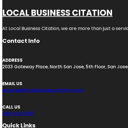
LOCAL BUSINESS CITATION
At Local Business Citation, we are more than just a servi
Contact Info
ADDRESS
2033 Gateway Place, North San Jose, 5th Floor, San Jose
EMAIL US
engage@localbusinesscitation.com
CALL US
408-403-5817
Quick Links